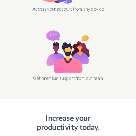
Access your account from any device
Get premium support from our team
Increase your
productivity today.