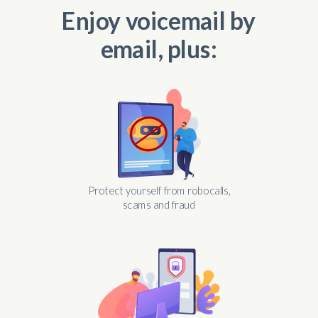
Enjoy voicemail by
email, plus:
Protect yourself from robocalls,
scams and fraud