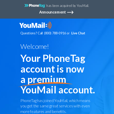
has been acquired by YouMail.
Announcement
Questions? Call (800) 788-0916
Live Chat
or
Welcome!
Your PhoneTag
account is now
a
premium
YouMail account.
PhoneTag has joined YouMail, which means
you get the same great services with even
more features and benefits.