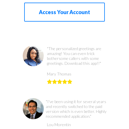
Access Your Account
"The personalized greetings are
amazing! You can even trick
bothersome callers with some
greetings. Download this app!!"
Mary Thomas
"I've been using it for several years
and recently switched to the paid
version which is even better. Highly
recommended application."
Lou Morentin