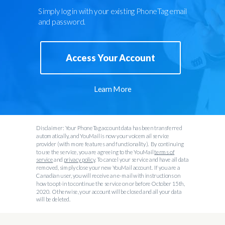
Simply log in with your existing PhoneTag email
and password.
Access Your Account
Learn More
Disclaimer: Your PhoneTag account data has been transferred
automatically, and YouMail is now your voicemail service
provider (with more features and functionality). By continuing
to use the service, you are agreeing to the YouMail
terms of
service
and
privacy policy
. To cancel your service and have all data
removed, simply close your new YouMail account. If you are a
Canadian user, you will receive an e-mail with instructions on
how to opt-in to continue the service on or before October 15th,
2020. Otherwise, your account will be closed and all your data
will be deleted.