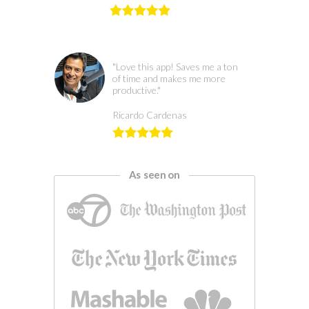
"Love this app! Saves me a ton
of time and makes me more
productive."
Ricardo Cardenas
As seen on